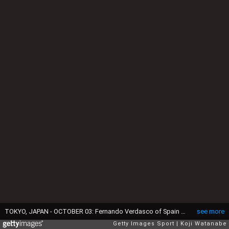
TOKYO, JAPAN - OCTOBER 03: Fernando Verdasco of Spain plays a backhand during the men's singles first round match against Go Soeda of Japan on day one of Rakuten Open 2016 at Ariake Colosseum on October 3, 2016 in Tokyo, Japan. (Photo by Koji Watanabe/Getty Images)
see more
Getty Images Sport
Koji Watanabe