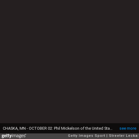
CHASKA, MN - OCTOBER 02: Phil Mickelson of the United States reacts on the 15th green during singles matches of the 2016 Ryder Cup at Hazeltine National Golf Club on October 2, 2016 in Chaska, Minnesota. (Photo by Streeter Lecka/Getty Images)
see more
Getty Images Sport
Streeter Lecka