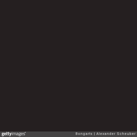
Bongarts
Alexander Scheuber