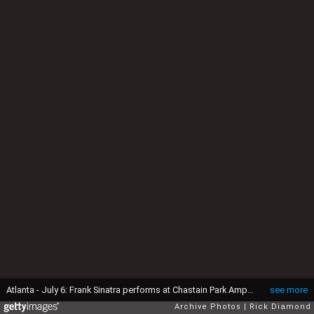
Atlanta - July 6: Frank Sinatra performs at Chastain Park Amphitheater in Atlanta, Georgia on July 6, 1991 (Photo By Rick Diamond/Getty Images)
see more
Archive Photos
Rick Diamond