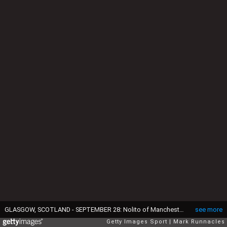
GLASGOW, SCOTLAND - SEPTEMBER 28: Nolito of Manchester City celebrates with team-mates after scoring his team's third goal during the UEFA Champions League group C match between Celtic FC and Manchester City FC at Celtic Park on September 28, 2016 in Glasgow, Scotland. (Photo by Mark Runnacles/Getty Images)
see more
Getty Images Sport
Mark Runnacles