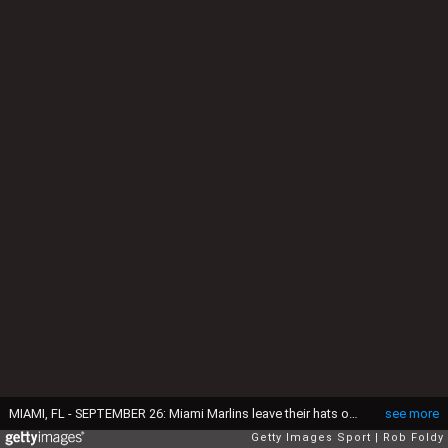
MIAMI, FL - SEPTEMBER 26: Miami Marlins leave their hats on the pitching mound to honor the late Jose Fernandez after the game against the New York Mets at Marlins Park on September 26, 2016 in Miami, Florida. (Photo by Rob Foldy/Getty Images)
see more
Getty Images Sport
Rob Foldy