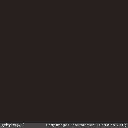
Getty Images Entertainment
Christian Vierig