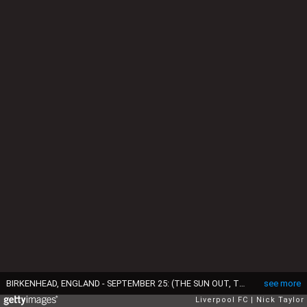
BIRKENHEAD, ENGLAND - SEPTEMBER 25: (THE SUN OUT, THE SUN ON SUNDAY OUT) Trent Alexander-Arnold of Liverpool celebrates his goal during the Premier League 2 match between Liverpool and Sunderland on September 25, 2016 in Birkenhead, England. (Photo by Nick Taylor/Liverpool FC/Liverpool FC via Getty Images)
see more
Liverpool FC
Nick Taylor