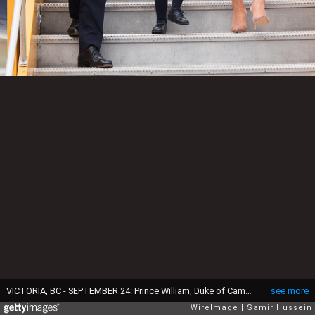
VICTORIA, BC - SEPTEMBER 24: Prince William, Duke of Cambridge, Catherine, Duchess of Cambridge, Prince George of Cambridge and Princess Charlotte of Cambridge arrive at Victoria airport for the start of of their Royal tour of Canada on September 24, 2016 in Victoria, Canada. (Photo by Samir Hussein/WireImage)
see more
WireImage
Samir Hussein