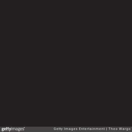
Getty Images Entertainment
Theo Wargo