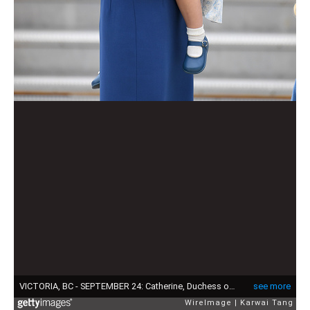
VICTORIA, BC - SEPTEMBER 24: Catherine, Duchess of Cambridge and Princess Charlotte arrive at Victoria Airport ahead of their Royal Tour of Canada and Yukon on September 24, 2016 in Victoria, Canada. (Photo by Karwai Tang/WireImage)
see more
WireImage
Karwai Tang