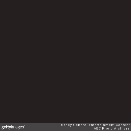
Disney General Entertainment Content
ABC Photo Archives