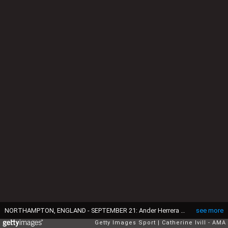
NORTHAMPTON, ENGLAND - SEPTEMBER 21: Ander Herrera and Zlatan Ibrahimovic of Manchester United congratulate Marcus Rashford of Manchester United after he scores during the EFL Cup match between Northampton Town and Manchester United at Sixfields on September 21, 2016 in Northampton, England. (Photo by Catherine Ivill - AMA/Getty Images)
see more
Getty Images Sport
Catherine Ivill - AMA