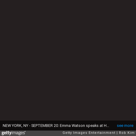
NEW YORK, NY - SEPTEMBER 20: Emma Watson speaks at HeForShe 2nd Anniversary Reception at Museum of Modern Art on September 20, 2016 in New York City. (Photo by Rob Kim/Getty Images)
see more
Getty Images Entertainment
Rob Kim