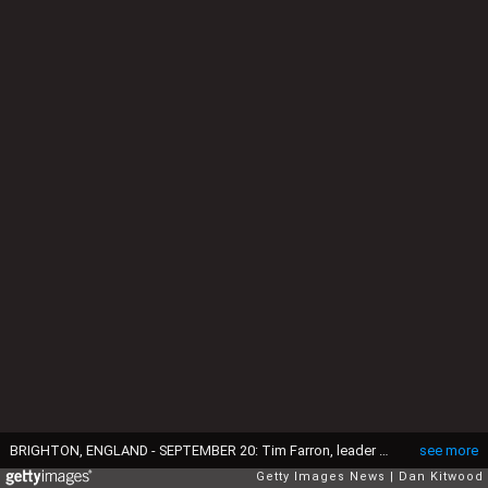
BRIGHTON, ENGLAND - SEPTEMBER 20: Tim Farron, leader of the Liberal Democrats, delivers a speech on the final day of the Liberal Democrats' 2016 Autumn Conference on September 20, 2016 in Brighton, England. Farron is delivering his final speech of the conference to party members today during which he is expected to announce that one of his party's key pledges would be to raise taxes to fund shortfalls in the NHS. (Photo by Dan Kitwood/Getty Images)
see more
Getty Images News
Dan Kitwood