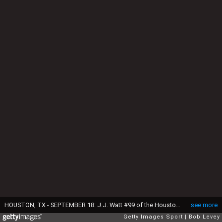
HOUSTON, TX - SEPTEMBER 18: J.J. Watt #99 of the Houston Texans is introduced to the crowd before playing the Kansas City Chiefs at NRG Stadium on September 18, 2016 in Houston, Texas. (Photo by Bob Levey/Getty Images)
see more
Getty Images Sport
Bob Levey