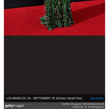
LOS ANGELES, CA - SEPTEMBER 18: Actress Sarah Paulson attends the 68th Annual Primetime Emmy Awards at Microsoft Theater on September 18, 2016 in Los Angeles, California. (Photo by Alberto E. Rodriguez/Getty Images)
see more
Getty Images Entertainment
Alberto E. Rodriguez