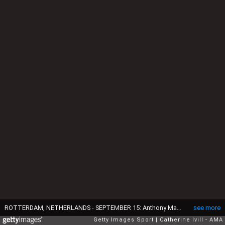
ROTTERDAM, NETHERLANDS - SEPTEMBER 15: Anthony Martial of Manchester United during the UEFA Europa League match between Feyenoord and Manchester United at Feijenoord Stadion on September 15, 2016 in Rotterdam, Netherlands. (Photo by Catherine Ivill - AMA/Getty Images)
see more
Getty Images Sport
Catherine Ivill - AMA