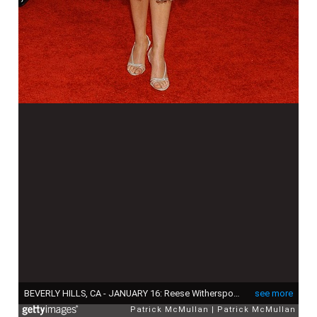
BEVERLY HILLS, CA - JANUARY 16: Reese Witherspoon attends The 63rd Annual GOLDEN GLOBE AWARDS - Red Carpet Arrivals at The Beverly Hilton on January 16, 2006 in Beverly Hills, CA. (Photo by Stefanie Keenan/Patrick McMullan via Getty Images)
see more
Patrick McMullan
Patrick McMullan