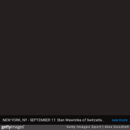
NEW YORK, NY - SEPTEMBER 11: Stan Wawrinka of Switzerland reacts against Novak Djokovic of Serbia during their Men's Singles Final Match on Day Fourteen of the 2016 US Open at the USTA Billie Jean King National Tennis Center on September 11, 2016 in the Flushing neighborhood of the Queens borough of New York City. (Photo by Alex Goodlett/Getty Images)
see more
Getty Images Sport
Alex Goodlett