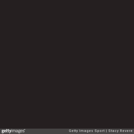
Getty Images Sport
Stacy Revere