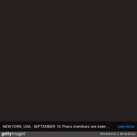
NEW YORK, USA - SEPTEMBER 10: Press members are seen on their duty during the match between Angelique Kerber (not seen) of Germany and Karolina Pliskova (not seen) of the Czech Republic within the Women's Singles Final Match on Day Thirteen of the 2016 US Open at the USTA Billie Jean King National Tennis Center in New York City, NY, United States on September 10, 2016. (Photo by Volkan Furuncu/Anadolu Agency/Getty Images)
see more
Anadolu
Anadolu