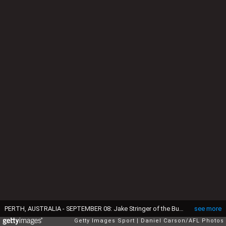
PERTH, AUSTRALIA - SEPTEMBER 08: Jake Stringer of the Bulldogs fends off a tackle from Josh Hill of the Eagles during the 2016 AFL Second Elimination Final match between the West Coast Eagles and the Western Bulldogs at Domain Stadium on September 08, 2016 in Perth, Australia. (Photo by Daniel Carson/AFL Media/Getty Images)
see more
Getty Images Sport
Daniel Carson/AFL Photos