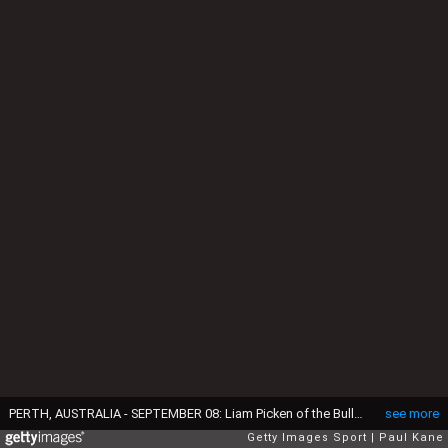
PERTH, AUSTRALIA - SEPTEMBER 08: Liam Picken of the Bulldogs celebrates a goal during the Second Elimination Final match between the West Coast Eagles and the Western Bulldogs at Domain Stadium on September 8, 2016 in Perth, Australia. (Photo by Paul Kane/Getty Images)
see more
Getty Images Sport
Paul Kane