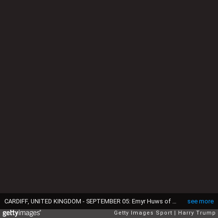
CARDIFF, UNITED KINGDOM - SEPTEMBER 05: Emyr Huws of Wales during the 2018 FIFA World Cup Qualifier between Wales and Moldova at the Cardiff City Stadium on September 5, 2016 in Cardiff, Wales. (Photo by Harry Trump/Getty Images)
see more
Getty Images Sport
Harry Trump