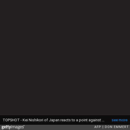
TOPSHOT - Kei Nishikori of Japan reacts to a point against Andy Murray of Great Britain during their 2016 US Open men's singles quarterfinals match at the USTA Billie Jean King National Tennis Center on September 7, 2016 in New York. Kei Nishikori stunned Andy Murray to reach the US Open semi-finals, holding his nerve in a breathtaking final set to move two wins away from becoming the first Asian man to capture a Grand Slam singles title. / AFP / Don EMMERT (Photo credit should read DON EMMERT/AFP via Getty Images)
see more
AFP
DON EMMERT