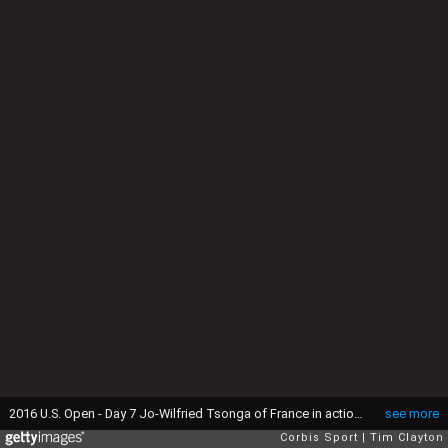
2016 U.S. Open - Day 7 Jo-Wilfried Tsonga of France in action against Jack Sock of the United States in the Men's Singles round four match on Louis Armstrong Stadium on day six of the 2016 US Open Tennis Tournament at the USTA Billie Jean King National Tennis Center on September 4, 2016 in Flushing, Queens, New York City. (Photo by Tim Clayton/Corbis via Getty Images)
see more
Corbis Sport
Tim Clayton