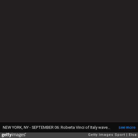
NEW YORK, NY - SEPTEMBER 06: Roberta Vinci of Italy waves to the crowd after being defeated by Angelique Kerber of Germany during their Women's Singles Quarterfinal Match on Day Nine of the 2016 US Open at the USTA Billie Jean King National Tennis Center on September 6, 2016 in the Flushing neighborhood of the Queens borough of New York City. (Photo by Elsa/Getty Images)
see more
Getty Images Sport
Elsa