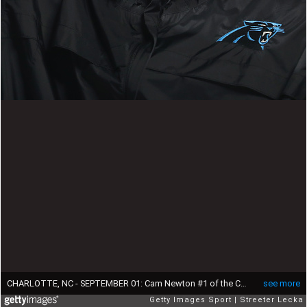
CHARLOTTE, NC - SEPTEMBER 01: Cam Newton #1 of the Carolina Panthers checks the scoreboard during their game against the Pittsburgh Steelers at Bank of America Stadium on September 1, 2016 in Charlotte, North Carolina. (Photo by Streeter Lecka/Getty Images)
see more
Getty Images Sport
Streeter Lecka