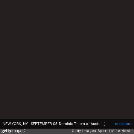
NEW YORK, NY - SEPTEMBER 05: Dominic Thiem of Austria (R) shakes hands after retiring to Juan Martin del Potro of Argentina during his fourth round Men's Singles match on Day Eight of the 2016 US Open at the USTA Billie Jean King National Tennis Center on September 5, 2016 in the Flushing neighborhood of the Queens borough of New York City. (Photo by Mike Hewitt/Getty Images)
see more
Getty Images Sport
Mike Hewitt