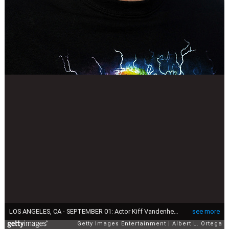
LOS ANGELES, CA - SEPTEMBER 01: Actor Kiff Vandenheuvel arrives for the Grand Opening Of Sandbox By TBC Hospitality Group held at Sandbox on September 1, 2016 in Los Angeles, California. (Photo by Albert L. Ortega/Getty Images)
see more
Getty Images Entertainment
Albert L. Ortega