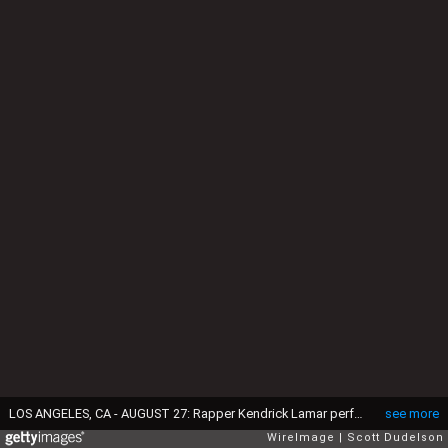
LOS ANGELES, CA - AUGUST 27: Rapper Kendrick Lamar performs onstage during FYF Festival at Los Angeles Sports Arena on August 27, 2016 in Los Angeles, California. (Photo by Scott Dudelson/WireImage)
see more
WireImage
Scott Dudelson