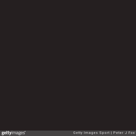
Getty Images Sport
Peter J Fox