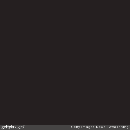
Getty Images News
Awakening