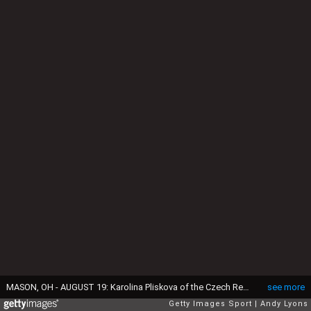
MASON, OH - AUGUST 19: Karolina Pliskova of the Czech Republic celebrates in her quarterfinal win over Svetlana Kuznetsova 6-3, 4-6, 6-2 during day 7 of the Western & Southern Open at the Lindner Family Tennis Center on August 19, 2016 in Mason, Ohio. (Photo by Andy Lyons/Getty Images)
see more
Getty Images Sport
Andy Lyons