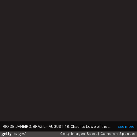
RIO DE JANEIRO, BRAZIL - AUGUST 18: Chaunte Lowe of the United States competes in Women's High Jump Qualifying on Day 13 of the Rio 2016 Olympic Games at the Olympic Stadium on August 18, 2016 in Rio de Janeiro, Brazil. (Photo by Cameron Spencer/Getty Images)
see more
Getty Images Sport
Cameron Spencer