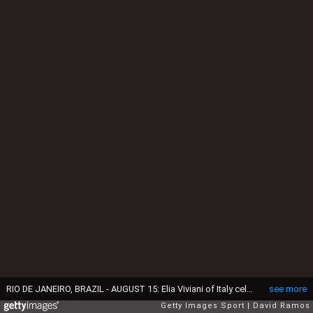
RIO DE JANEIRO, BRAZIL - AUGUST 15: Elia Viviani of Italy celebrates after winning the Cycling Track Men's Omnium Points Race 6\6 on Day 10 of the Rio 2016 Olympic Games at the Rio Olympic Velodrome on August 15, 2016 in Rio de Janeiro, Brazil. (Photo by David Ramos/Getty Images)
see more
Getty Images Sport
David Ramos