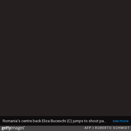
Romania's centre back Eliza Buceschi (C) jumps to shoot past Norway's left back Veronica Kristiansen (L) and Norway's pivot Marit Malm Frajford during the women's preliminaries Group A handball match Norway vs Romania for the Rio 2016 Olympics Games at the Future Arena in Rio on August 14, 2016. / AFP / afp / Roberto SCHMIDT (Photo credit should read ROBERTO SCHMIDT/AFP via Getty Images)
see more
AFP
ROBERTO SCHMIDT