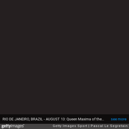
RIO DE JANEIRO, BRAZIL - AUGUST 13: Queen Maxima of the Netherlands and king Willem-Alexander of the Netherlands attend the Men's 4 x 100m Medley Relay Final on Day 8 of the Rio 2016 Olympic Games at the Olympic Aquatics Stadiumon August 13, 2016 in Rio de Janeiro, Brazil. (Photo by Pascal Le Segretain/Getty Images)
see more
Getty Images Sport
Pascal Le Segretain