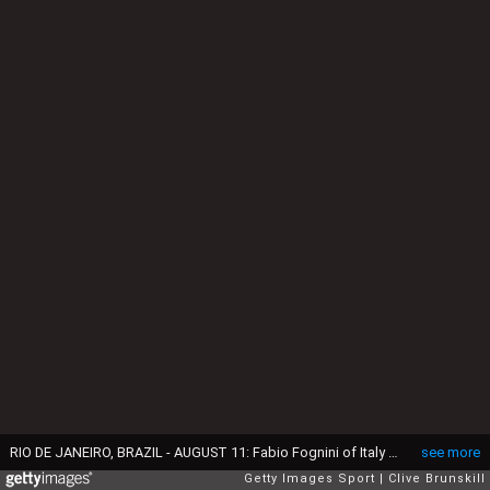
RIO DE JANEIRO, BRAZIL - AUGUST 11: Fabio Fognini of Italy plays a backhand during the men's singles third round match against Andy Murray of Great Britain on Day 6 of the 2016 Rio Olympics at the Olympic Tennis Centre on August 11, 2016 in Rio de Janeiro, Brazil. (Photo by Clive Brunskill/Getty Images)
see more
Getty Images Sport
Clive Brunskill