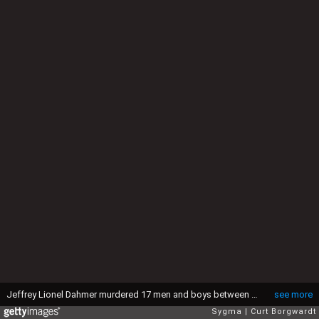
Jeffrey Lionel Dahmer murdered 17 men and boys between 1978 and 1991. The gruesome murders involved rape, necrophilia and cannibalism. Pleading insanity, the court found Dahmer sane and guilty on 15 counts of murder and he was sentenced to 15 life terms, the equivalent of 957 years in prison. (Photo by Curt Borgwardt/Sygma/Sygma via Getty Images)
see more
Sygma
Curt Borgwardt