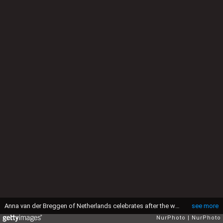
Anna van der Breggen of Netherlands celebrates after the women's cycling road race final in Rio de Janeiro, Brazil, on Aug. 7, 2016. Breggen won gold medal./ CHINA OUT
see more
NurPhoto
NurPhoto