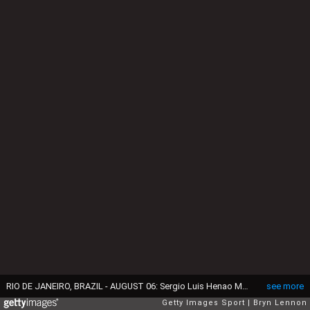
RIO DE JANEIRO, BRAZIL - AUGUST 06: Sergio Luis Henao Montoya of Colombia competes during the Men's Road Race on Day 1 of the Rio 2016 Olympic Games at the Fort Copacabana on August 6, 2016 in Rio de Janeiro, Brazil. (Photo by Bryn Lennon/Getty Images)
see more
Getty Images Sport
Bryn Lennon