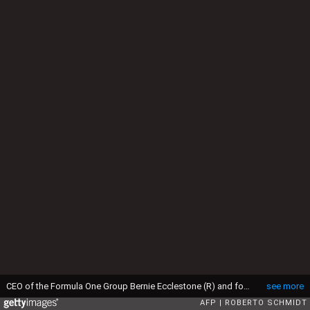
CEO of the Formula One Group Bernie Ecclestone (R) and former Romanian gymnast Nadia Comaneci speak ahead of the opening ceremony of the Rio 2016 Olympic Games at Maracana Stadium in Rio de Janeiro on August 5, 2016. / AFP / Roberto SCHMIDT (Photo credit should read ROBERTO SCHMIDT/AFP via Getty Images)
see more
AFP
ROBERTO SCHMIDT