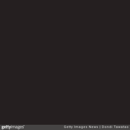
Getty Images News
Dondi Tawatao