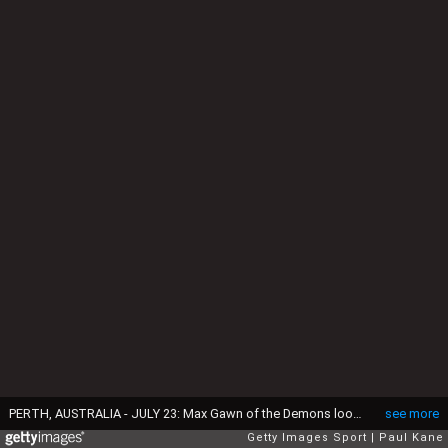
PERTH, AUSTRALIA - JULY 23: Max Gawn of the Demons looks to pass the ball during the round 18 AFL match between the West Coast Eagles and the Melbourne Demons at Domain Stadium on July 23, 2016 in Perth, Australia. (Photo by Paul Kane/Getty Images)
see more
Getty Images Sport
Paul Kane