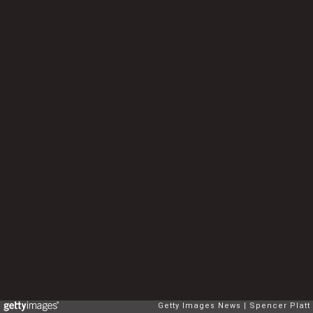
Getty Images News
Spencer Platt