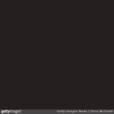
Getty Images News
Chris McGrath