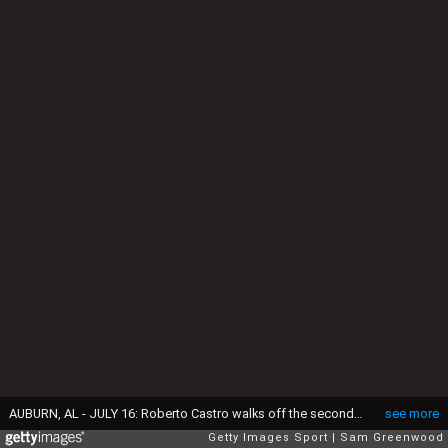
AUBURN, AL - JULY 16: Roberto Castro walks off the second tee during the third round of the Barbasol Championship at the Robert Trent Jones Golf Trail at Grand National on July 16, 2016 in Auburn, Alabama. (Photo by Sam Greenwood/Getty Images)
see more
Getty Images Sport
Sam Greenwood