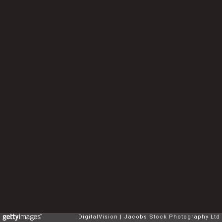
DigitalVision
Jacobs Stock Photography Ltd